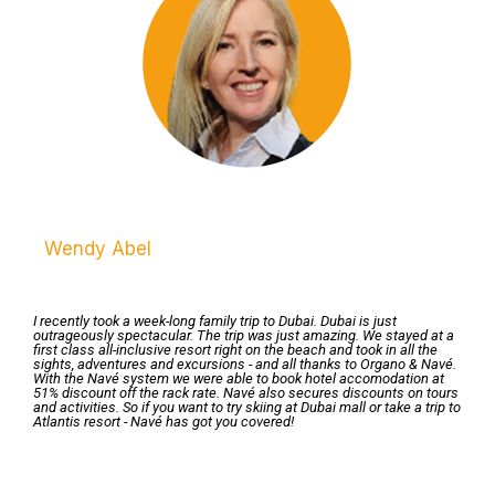
Wendy Abel
I recently took a week-long family trip to Dubai. Dubai is just
outrageously spectacular. The trip was just amazing. We stayed at a
first class all-inclusive resort right on the beach and took in all the
sights, adventures and excursions - and all thanks to Organo & Navé.
With the Navé system we were able to book hotel accomodation at
51% discount off the rack rate. Navé also secures discounts on tours
and activities. So if you want to try skiing at Dubai mall or take a trip to
Atlantis resort - Navé has got you covered!