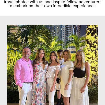
travel photos with us and inspire fellow adventurers
to embark on their own incredible experiences!