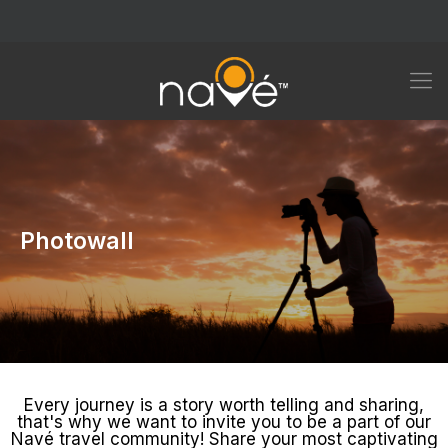
Photowall
Every journey is a story worth telling and sharing,
that's why we want to invite you to be a part of our
Navé travel community! Share your most captivating