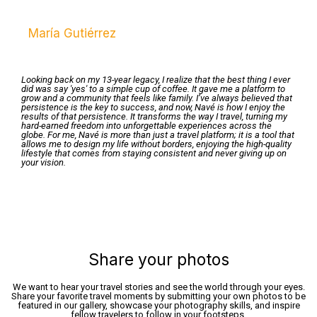
María Gutiérrez
Looking back on my 13-year legacy, I realize that the best thing I ever
did was say 'yes' to a simple cup of coffee. It gave me a platform to
grow and a community that feels like family. I’ve always believed that
persistence is the key to success, and now, Navé is how I enjoy the
results of that persistence. It transforms the way I travel, turning my
hard-earned freedom into unforgettable experiences across the
globe. For me, Navé is more than just a travel platform; it is a tool that
allows me to design my life without borders, enjoying the high-quality
lifestyle that comes from staying consistent and never giving up on
your vision.
Share your photos
We want to hear your travel stories and see the world through your eyes.
Share your favorite travel moments by submitting your own photos to be
featured in our gallery, showcase your photography skills, and inspire
fellow travelers to follow in your footsteps.