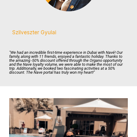
Szilveszter Gyulai
"We had an incredible first-time experience in Dubai with Navé! Our
family, along with 11 friends, enjoyed a fantastic holiday. Thanks to
the amazing -50% discount offered through the Organo opportunity
and the Nave loyalty volume, we were able to make the most of our
trip. Additionally, we booked two fascinating activities at a 50%
discount. The Nave portal has truly won my heart!"