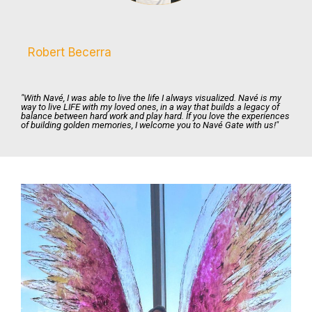
Robert Becerra
"With Navé, I was able to live the life I always visualized. Navé is my
way to live LIFE with my loved ones, in a way that builds a legacy of
balance between hard work and play hard. If you love the experiences
of building golden memories, I welcome you to Navé Gate with us!"