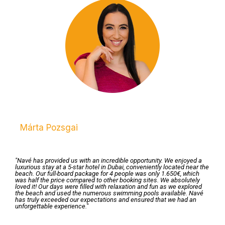
Márta Pozsgai
"Navé has provided us with an incredible opportunity. We enjoyed a
luxurious stay at a 5-star hotel in Dubai, conveniently located near the
beach. Our full-board package for 4 people was only 1.650€, which
was half the price compared to other booking sites. We absolutely
loved it! Our days were filled with relaxation and fun as we explored
the beach and used the numerous swimming pools available. Navé
has truly exceeded our expectations and ensured that we had an
unforgettable experience."