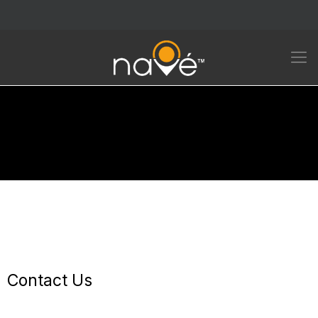
Contact Us