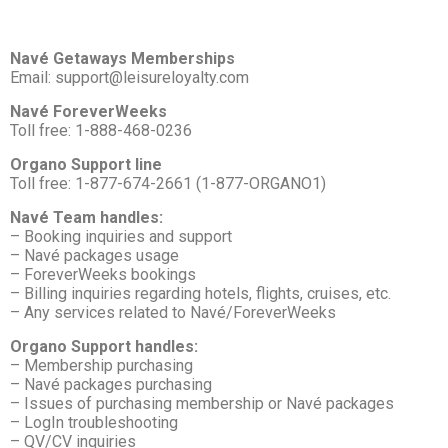
Navé Getaways Memberships
Email: support@leisureloyalty.com
Navé ForeverWeeks
Toll free: 1-888-468-0236
Organo Support line
Toll free: 1-877-674-2661 (1-877-ORGANO1)
Navé Team handles:
– Booking inquiries and support
– Navé packages usage
– ForeverWeeks bookings
– Billing inquiries regarding hotels, flights, cruises, etc.
– Any services related to Navé/ForeverWeeks
Organo Support handles:
– Membership purchasing
– Navé packages purchasing
– Issues of purchasing membership or Navé packages
– LogIn troubleshooting
– QV/CV inquiries