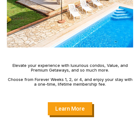
Elevate your experience with luxurious condos, Value, and
Premium Getaways, and so much more.
Choose from Forever Weeks 1, 2, or 4, and enjoy your stay with
a one-time, lifetime membership fee.
Learn More