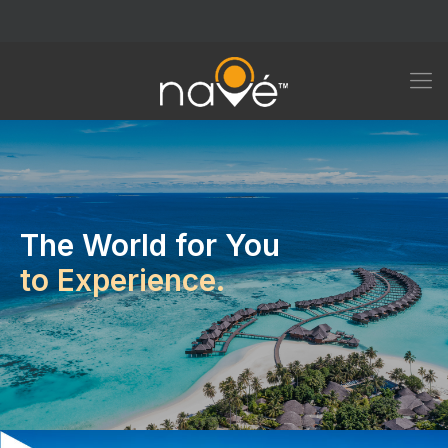
The World for You
to Experience.