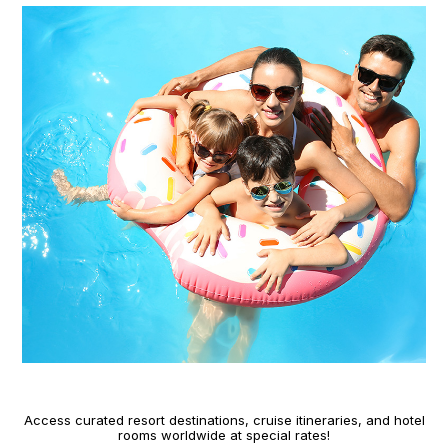
Access curated resort destinations, cruise itineraries, and hotel
rooms worldwide at special rates!