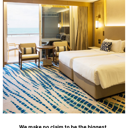
We make no claim to be the biggest