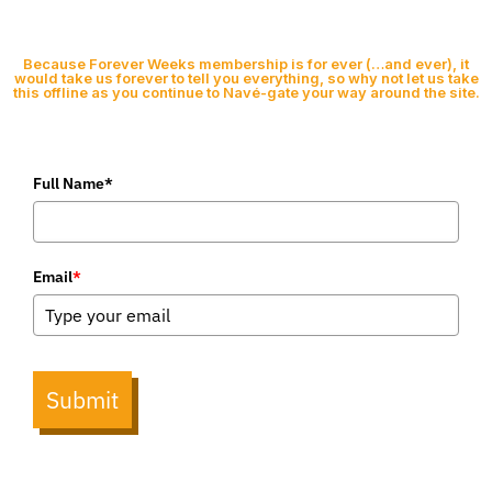
Because Forever Weeks membership is for ever (…and ever), it
would take us forever to tell you everything, so why not let us take
this offline as you continue to Navé-gate your way around the site.
Full Name*
Email
*
Submit