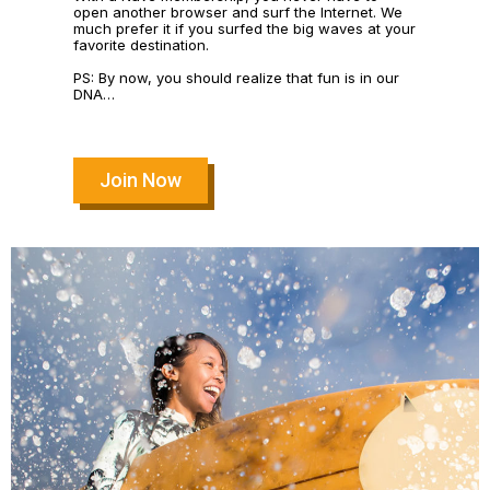
open another browser and surf the Internet. We
much prefer it if you surfed the big waves at your
favorite destination.
PS: By now, you should realize that fun is in our
DNA…
Join Now