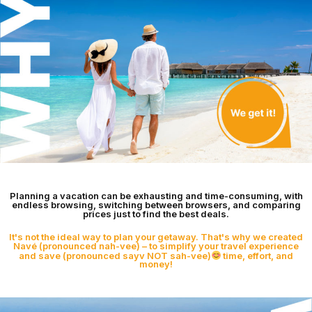
Planning a vacation can be exhausting and time-consuming, with
endless browsing, switching between browsers, and comparing
prices just to find the best deals.
It's not the ideal way to plan your getaway. That's why we created
Navé (pronounced nah-vee) – to simplify your travel experience
and save (pronounced sayv NOT sah-vee)
time, effort, and
money!