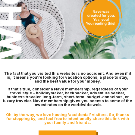
The fact that you visited this website is no accident. And even if it
is, it means you’re looking for vacation options, a place to stay,
and the best value for your money.
if that’s true, consider a Navé membership, regardless of your
travel style – holidaymaker, backpacker, adventure seeker,
business traveler, long-term, short-term, budget-conscious, or
luxury traveler. Navé membership gives you access to some of the
lowest rates on the worldwide web.
Oh, by the way, we love hosting ‘accidental’ visitors. So, thanks
for stopping by, and feel free to intentionally share this link with
your family and friends.