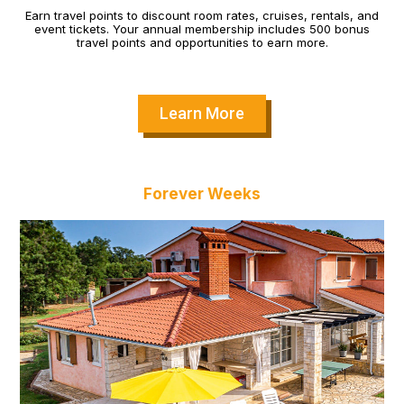
Earn travel points to discount room rates, cruises, rentals, and
event tickets. Your annual membership includes 500 bonus
travel points and opportunities to earn more.
Learn More
Forever Weeks