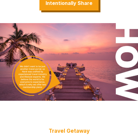
Intentionally Share
Travel Getaway