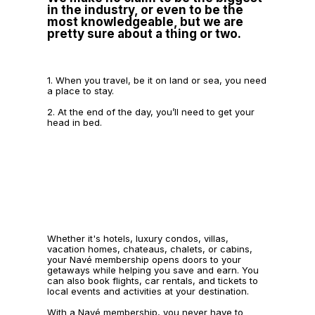
in the industry, or even to be the
most knowledgeable, but we are
pretty sure about a thing or two.
1. When you travel, be it on land or sea, you need
a place to stay.
2. At the end of the day, you’ll need to get your
head in bed.
Whether it's hotels, luxury condos, villas,
vacation homes, chateaus, chalets, or cabins,
your Navé membership opens doors to your
getaways while helping you save and earn. You
can also book flights, car rentals, and tickets to
local events and activities at your destination.
With a Navé membership, you never have to