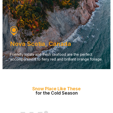
Nova Scotia, Canada
Friendly locals and fresh seafood are the perfect
accompaniment to fiery red and brilliant orange foliage.
Snow Place Like These
for the Cold Season