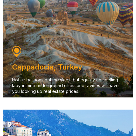
Cappadocia, Turkey
Hot air balloons dot the skies, but equally compelling
labyrinthine underground cities, and ravines will have
you looking up real estate prices.