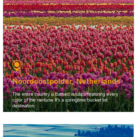
Noordoostpolder, Netherlands
The entire country is bathed in tulips featuring every
color of the rainbow. It’s a springtime bucket list
destination.