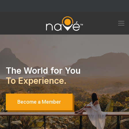
The World for You
To Experience.
Become a Member