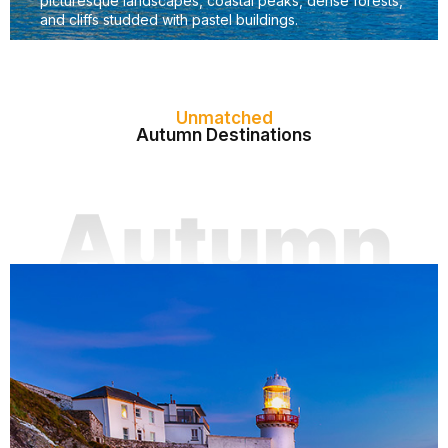
picturesque landscapes, coastal peaks, dense forests,
and cliffs studded with pastel buildings.
Unmatched
Autumn Destinations