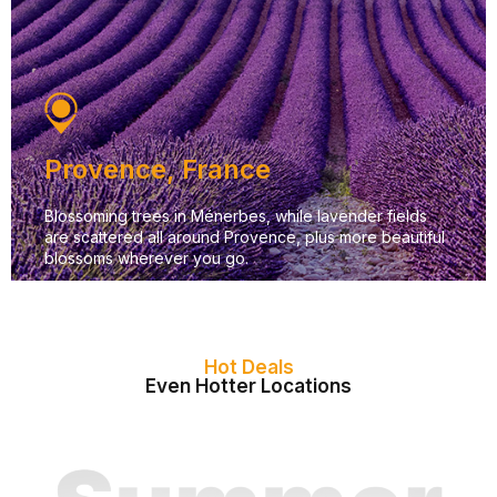
Provence, France
Blossoming trees in Ménerbes, while lavender fields
are scattered all around Provence, plus more beautiful
blossoms wherever you go.
Hot Deals
Even Hotter Locations