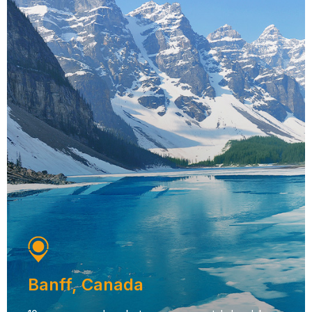
Banff, Canada