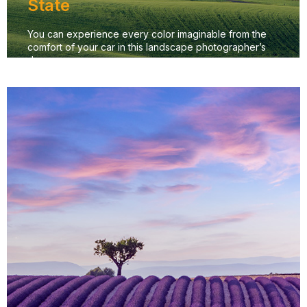
State
You can experience every color imaginable from the
comfort of your car in this landscape photographer’s
dream.