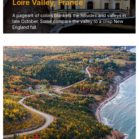
Loire Valley, France
A pageant of colors blankets the hillsides and valleys in
late October. Some compare the valley to a crisp New
England fall.