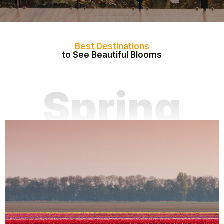
Best Destinations
to See Beautiful Blooms