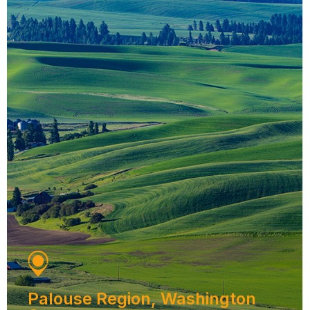
Palouse Region, Washington