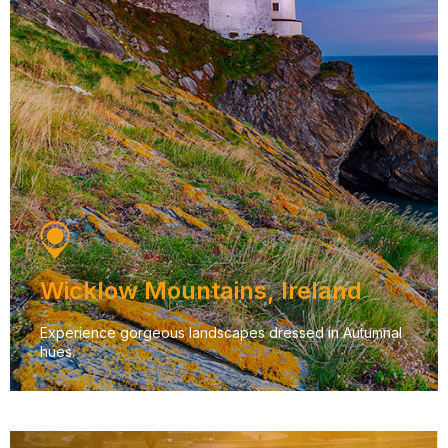
Wicklow Mountains, Ireland
Experience gorgeous landscapes dressed in Autumnal
hues.