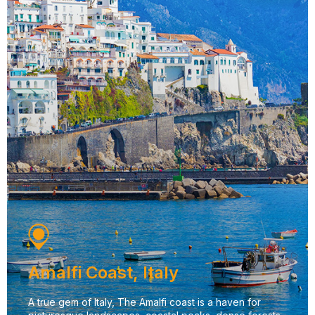
Amalfi Coast, Italy
A true gem of Italy, The Amalfi coast is a haven for