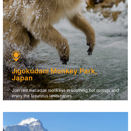
Jigokudani Monkey Park,
Japan
Join red macaque monkeys in soothing hot springs and
enjoy the luxurious landscapes.