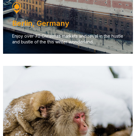
Berlin, Germany
Enjoy over 70 Christmas markets and revel in the hustle
and bustle of the this winter wonderland.