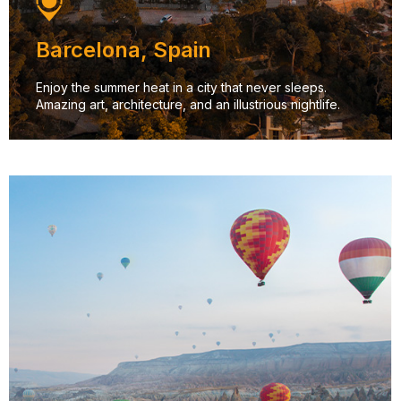
Barcelona, Spain
Enjoy the summer heat in a city that never sleeps.
Amazing art, architecture, and an illustrious nightlife.