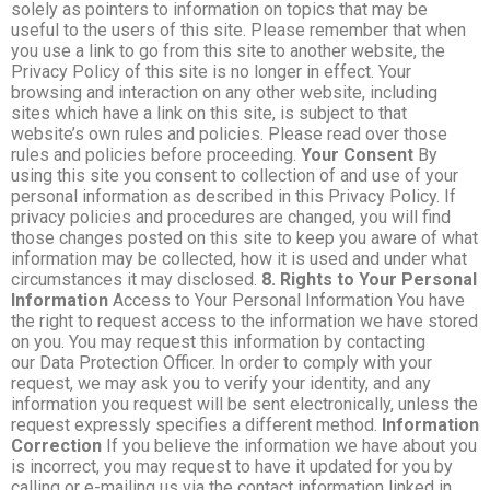
solely as pointers to information on topics that may be
useful to the users of this site. Please remember that when
you use a link to go from this site to another website, the
Privacy Policy of this site is no longer in effect. Your
browsing and interaction on any other website, including
sites which have a link on this site, is subject to that
website’s own rules and policies. Please read over those
rules and policies before proceeding.
Your Consent
By
using this site you consent to collection of and use of your
personal information as described in this Privacy Policy. If
privacy policies and procedures are changed, you will find
those changes posted on this site to keep you aware of what
information may be collected, how it is used and under what
circumstances it may disclosed.
8. Rights to Your Personal
Information
Access to Your Personal Information You have
the right to request access to the information we have stored
on you. You may request this information by contacting
our Data Protection Officer. In order to comply with your
request, we may ask you to verify your identity, and any
information you request will be sent electronically, unless the
request expressly specifies a different method.
Information
Correction
If you believe the information we have about you
is incorrect, you may request to have it updated for you by
calling or e-mailing us via the contact information linked in