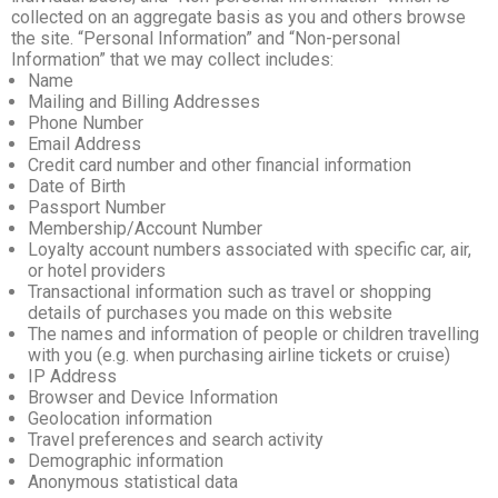
collected on an aggregate basis as you and others browse
the site. “Personal Information” and “Non-personal
Information” that we may collect includes:
Name
Mailing and Billing Addresses
Phone Number
Email Address
Credit card number and other financial information
Date of Birth
Passport Number
Membership/Account Number
Loyalty account numbers associated with specific car, air,
or hotel providers
Transactional information such as travel or shopping
details of purchases you made on this website
The names and information of people or children travelling
with you (e.g. when purchasing airline tickets or cruise)
IP Address
Browser and Device Information
Geolocation information
Travel preferences and search activity
Demographic information
Anonymous statistical data