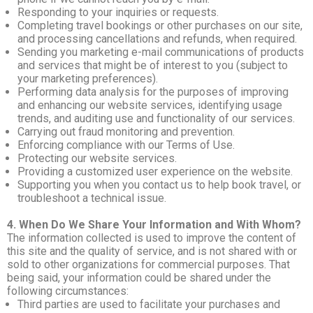
Responding to your inquiries or requests.
Completing travel bookings or other purchases on our site,
and processing cancellations and refunds, when required.
Sending you marketing e-mail communications of products
and services that might be of interest to you (subject to
your marketing preferences).
Performing data analysis for the purposes of improving
and enhancing our website services, identifying usage
trends, and auditing use and functionality of our services.
Carrying out fraud monitoring and prevention.
Enforcing compliance with our Terms of Use.
Protecting our website services.
Providing a customized user experience on the website.
Supporting you when you contact us to help book travel, or
troubleshoot a technical issue.
4. When Do We Share Your Information and With Whom?
The information collected is used to improve the content of
this site and the quality of service, and is not shared with or
sold to other organizations for commercial purposes. That
being said, your information could be shared under the
following circumstances:
Third parties are used to facilitate your purchases and