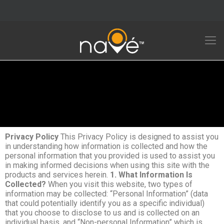
Privacy Policy
This Privacy Policy is designed to assist you
in understanding how information is collected and how the
personal information that you provided is used to assist you
in making informed decisions when using this site with the
products and services herein.
1. What Information Is
Collected?
When you visit this website, two types of
information may be collected: “Personal Information” (data
that could potentially identify you as a specific individual)
that you choose to disclose to us and is collected on an
individual basis, and “Non-personal Information” which is