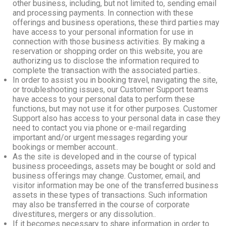
other business, including, but not limited to, sending email
and processing payments. In connection with these
offerings and business operations, these third parties may
have access to your personal information for use in
connection with those business activities. By making a
reservation or shopping order on this website, you are
authorizing us to disclose the information required to
complete the transaction with the associated parties..
In order to assist you in booking travel, navigating the site,
or troubleshooting issues, our Customer Support teams
have access to your personal data to perform these
functions, but may not use it for other purposes. Customer
Support also has access to your personal data in case they
need to contact you via phone or e-mail regarding
important and/or urgent messages regarding your
bookings or member account..
As the site is developed and in the course of typical
business proceedings, assets may be bought or sold and
business offerings may change. Customer, email, and
visitor information may be one of the transferred business
assets in these types of transactions. Such information
may also be transferred in the course of corporate
divestitures, mergers or any dissolution..
If it becomes necessary to share information in order to