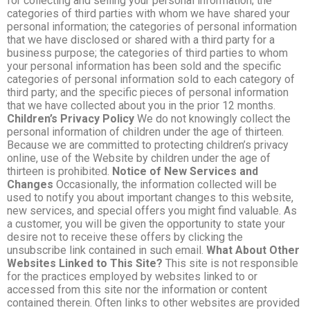
for collecting and selling your personal information; the
categories of third parties with whom we have shared your
personal information; the categories of personal information
that we have disclosed or shared with a third party for a
business purpose; the categories of third parties to whom
your personal information has been sold and the specific
categories of personal information sold to each category of
third party; and the specific pieces of personal information
that we have collected about you in the prior 12 months.
Children’s Privacy Policy
We do not knowingly collect the
personal information of children under the age of thirteen.
Because we are committed to protecting children’s privacy
online, use of the Website by children under the age of
thirteen is prohibited.
Notice of New Services and
Changes
Occasionally, the information collected will be
used to notify you about important changes to this website,
new services, and special offers you might find valuable. As
a customer, you will be given the opportunity to state your
desire not to receive these offers by clicking the
unsubscribe link contained in such email.
What About Other
Websites Linked to This Site?
This site is not responsible
for the practices employed by websites linked to or
accessed from this site nor the information or content
contained therein. Often links to other websites are provided