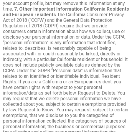
your account profile, but may remove this information at any
time.
7. Other Important Information
California Residents
and European residents
The California Consumer Privacy
Act of 2018 (“CCPA”) and the General Data Protection
Regulation of 2018 (GDPR) require that we provide
consumers certain information about how we collect, use or
disclose your personal information or data. Under the CCPA,
“personal information” is any information that identifies,
relates to, describes, is reasonably capable of being
associated with, or could reasonably be linked, directly or
indirectly, with a particular California resident or household. It
does not include publicly available data as defined by the
CCPA. Under the GDPR “Personal data” is information that
relates to an identified or identifiable individual. Resident
Rights: If you are a California or an European resident, you
have certain rights with respect to your personal
information/data as set forth below. Request to Delete: You
may request that we delete personal information we have
collected about you, subject to certain exemptions provided
by law. Request to Know: You may request, subject to certain
exemptions, that we disclose to you the categories of
personal information collected; the categories of sources of
personal information; the business or commercial purposes