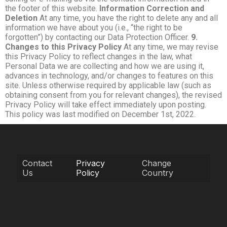
the footer of this website.
Information Correction and
Deletion
At any time, you have the right to delete any and all
information we have about you (i.e., “the right to be
forgotten”) by contacting our Data Protection Officer.
9.
Changes to this Privacy Policy
At any time, we may revise
this Privacy Policy to reflect changes in the law, what
Personal Data we are collecting and how we are using it,
advances in technology, and/or changes to features on this
site. Unless otherwise required by applicable law (such as
obtaining consent from you for relevant changes), the revised
Privacy Policy will take effect immediately upon posting.
This policy was last modified on December 1st, 2022.
Contact
Privacy
Change
Us
Policy
Country