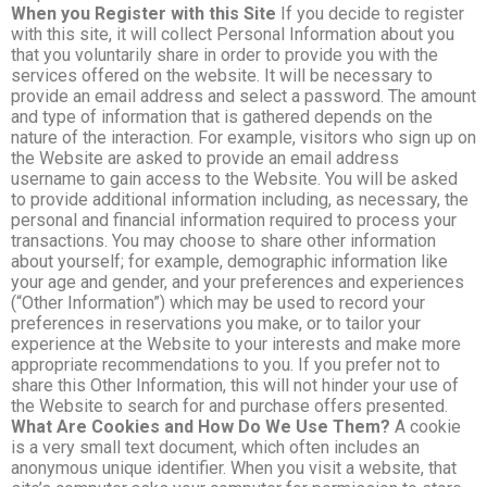
When you Register with this Site
If you decide to register
with this site, it will collect Personal Information about you
that you voluntarily share in order to provide you with the
services offered on the website. It will be necessary to
provide an email address and select a password. The amount
and type of information that is gathered depends on the
nature of the interaction. For example, visitors who sign up on
the Website are asked to provide an email address
username to gain access to the Website. You will be asked
to provide additional information including, as necessary, the
personal and financial information required to process your
transactions. You may choose to share other information
about yourself; for example, demographic information like
your age and gender, and your preferences and experiences
(“Other Information”) which may be used to record your
preferences in reservations you make, or to tailor your
experience at the Website to your interests and make more
appropriate recommendations to you. If you prefer not to
share this Other Information, this will not hinder your use of
the Website to search for and purchase offers presented.
What Are Cookies and How Do We Use Them?
A cookie
is a very small text document, which often includes an
anonymous unique identifier. When you visit a website, that