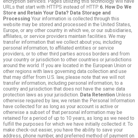
encryption services. Pages utilizing this technology will have
URLs that start with HTTPS instead of HTTP.
6. How Do We
Store and Retain Your Data? Data Storage and
Processing
Your information is collected through this
website may be stored and processed in the United States,
Europe, or any other country in which we, or our subsidiaries,
affiliates, or service providers maintain facilities. We may
transfer information that we collect about you, including
personal information, to affiliated entities or service
providers, or to other third parties across borders and from
your country or jurisdiction to other countries or jurisdictions
around the world. If you are located in the European Union or
other regions with laws governing data collection and use
that may differ from U.S. law, please note that we will not
transfer information, including personal information, to a
country and jurisdiction that does not have the same data
protection laws as your jurisdiction.
Data Retention
Unless
otherwise required by law, we retain the Personal Information
have collected for as long as your account is active or
otherwise a subset of that personal information may be
retained for a period of up to 10 years, as long as we need to
fulfill the purposes for which we have initially collected it. To
make check-out easier, you have the ability to save your
address, phone number, and preferred method of payment on