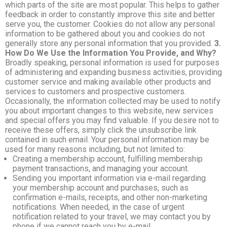
which parts of the site are most popular. This helps to gather
feedback in order to constantly improve this site and better
serve you, the customer. Cookies do not allow any personal
information to be gathered about you and cookies do not
generally store any personal information that you provided.
3.
How Do We Use the Information You Provide, and Why?
Broadly speaking, personal information is used for purposes
of administering and expanding business activities, providing
customer service and making available other products and
services to customers and prospective customers.
Occasionally, the information collected may be used to notify
you about important changes to this website, new services
and special offers you may find valuable. If you desire not to
receive these offers, simply click the unsubscribe link
contained in such email. Your personal information may be
used for many reasons including, but not limited to:
Creating a membership account, fulfilling membership
payment transactions, and managing your account.
Sending you important information via e-mail regarding
your membership account and purchases, such as
confirmation e-mails, receipts, and other non-marketing
notifications. When needed, in the case of urgent
notification related to your travel, we may contact you by
phone if we cannot reach you by e-mail.