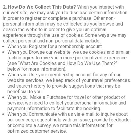
2. How Do We Collect This Data?
When you interact with
our website, we may ask you to disclose certain information
in order to register or complete a purchase. Other non-
personal information may be collected as you browse and
search the website in order to give you an optimal
experience through the use of cookies. Some ways we may
collect personal and non-personal data include:
When you Register for a membership account.
When you Browse our website, we use cookies and similar
technologies to give you a more personalized experience
(see “What Are Cookies and How Do We Use Them?”
below for more information).
When you Use your membership account for any of our
website services, we keep track of your travel preferences
and search history to provide suggestions that may be
beneficial to you.
When you Make a Purchase for travel or other product or
service, we need to collect your personal information and
payment information to facilitate the booking.
When you Communicate with us via e-mail to inquire about
our services, request help with an issue, provide feedback,
or complete a survey, we retain this information for
optimized customer service.