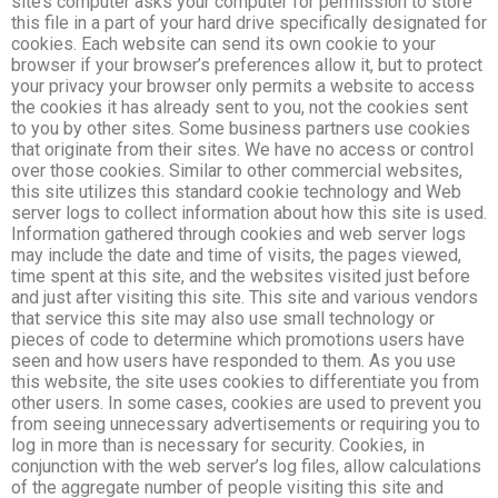
site’s computer asks your computer for permission to store
this file in a part of your hard drive specifically designated for
cookies. Each website can send its own cookie to your
browser if your browser’s preferences allow it, but to protect
your privacy your browser only permits a website to access
the cookies it has already sent to you, not the cookies sent
to you by other sites. Some business partners use cookies
that originate from their sites. We have no access or control
over those cookies. Similar to other commercial websites,
this site utilizes this standard cookie technology and Web
server logs to collect information about how this site is used.
Information gathered through cookies and web server logs
may include the date and time of visits, the pages viewed,
time spent at this site, and the websites visited just before
and just after visiting this site. This site and various vendors
that service this site may also use small technology or
pieces of code to determine which promotions users have
seen and how users have responded to them. As you use
this website, the site uses cookies to differentiate you from
other users. In some cases, cookies are used to prevent you
from seeing unnecessary advertisements or requiring you to
log in more than is necessary for security. Cookies, in
conjunction with the web server’s log files, allow calculations
of the aggregate number of people visiting this site and