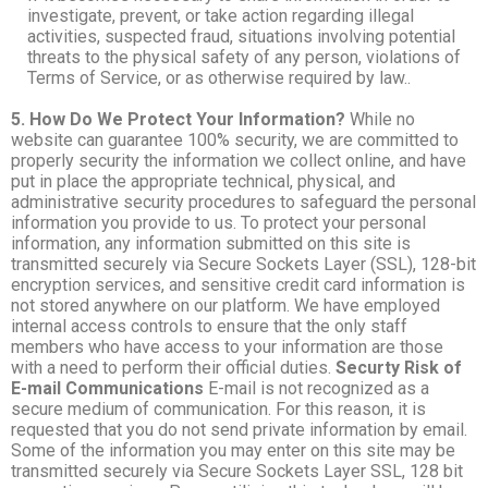
investigate, prevent, or take action regarding illegal
activities, suspected fraud, situations involving potential
threats to the physical safety of any person, violations of
Terms of Service, or as otherwise required by law..
5. How Do We Protect Your Information?
While no
website can guarantee 100% security, we are committed to
properly security the information we collect online, and have
put in place the appropriate technical, physical, and
administrative security procedures to safeguard the personal
information you provide to us. To protect your personal
information, any information submitted on this site is
transmitted securely via Secure Sockets Layer (SSL), 128-bit
encryption services, and sensitive credit card information is
not stored anywhere on our platform. We have employed
internal access controls to ensure that the only staff
members who have access to your information are those
with a need to perform their official duties.
Securty Risk of
E-mail Communications
E-mail is not recognized as a
secure medium of communication. For this reason, it is
requested that you do not send private information by email.
Some of the information you may enter on this site may be
transmitted securely via Secure Sockets Layer SSL, 128 bit